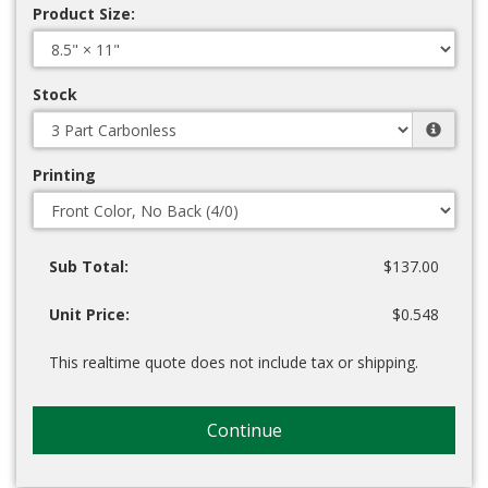
Product Size:
Stock
Printing
Sub Total:
$137.00
Unit Price:
$0.548
This realtime quote does not include tax or shipping.
Continue