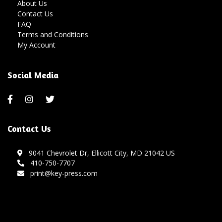
About Us
Contact Us
FAQ
Terms and Conditions
My Account
Social Media
Contact Us
9041 Chevrolet Dr, Ellicott City, MD 21042 US
410-750-7707
print@key-press.com