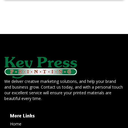
We deliver creative marketing solutions, and help your brand
and business grow. Contact us today, and with a personal touch
our excellent service will ensure your printed materials are
beautiful every time.
More Links
Home