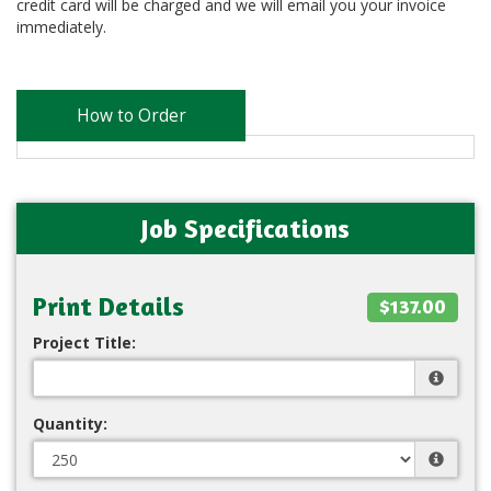
credit card will be charged and we will email you your invoice
immediately.
How to Order
Job Specifications
Print Details
$137.00
Project Title:
Quantity: