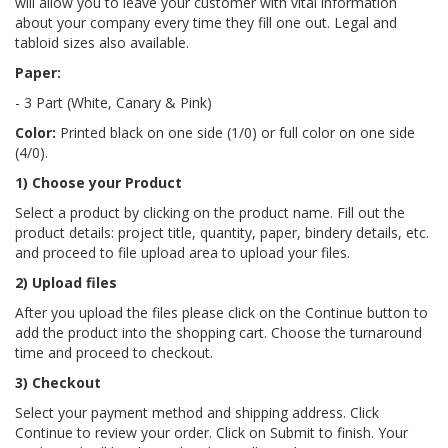
will allow you to leave your customer with vital information
about your company every time they fill one out. Legal and
tabloid sizes also available.
Paper:
- 3 Part (White, Canary & Pink)
Color:
Printed black on one side (1/0) or full color on one side
(4/0).
1) Choose your Product
Select a product by clicking on the product name. Fill out the
product details: project title, quantity, paper, bindery details, etc.
and proceed to file upload area to upload your files.
2) Upload files
After you upload the files please click on the Continue button to
add the product into the shopping cart. Choose the turnaround
time and proceed to checkout.
3) Checkout
Select your payment method and shipping address. Click
Continue to review your order. Click on Submit to finish. Your