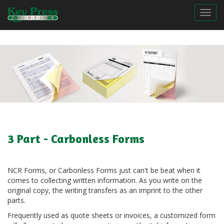
Togg
3 Part - Carbonless Forms
NCR Forms, or Carbonless Forms just can't be beat when it
comes to collecting written information. As you write on the
original copy, the writing transfers as an imprint to the other
parts.
Frequently used as quote sheets or invoices, a customized form