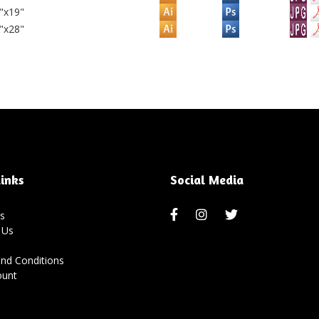
"x19"
"x28"
inks
Social Media
s
 Us
nd Conditions
ount