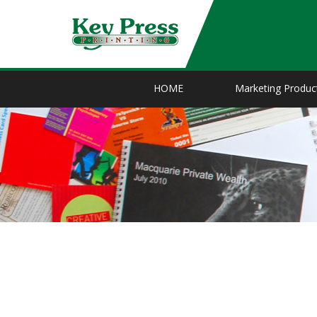
HOME
Marketing Produc