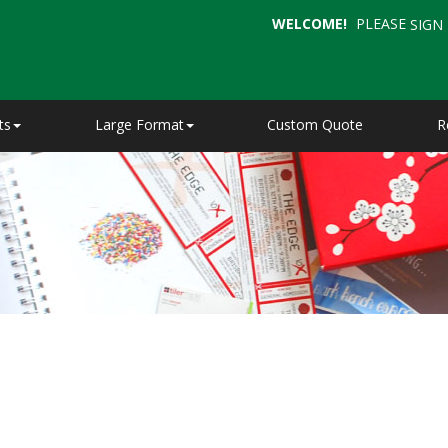
WELCOME!
PLEASE
SIGN 
ts
Large Format
Custom Quote
R