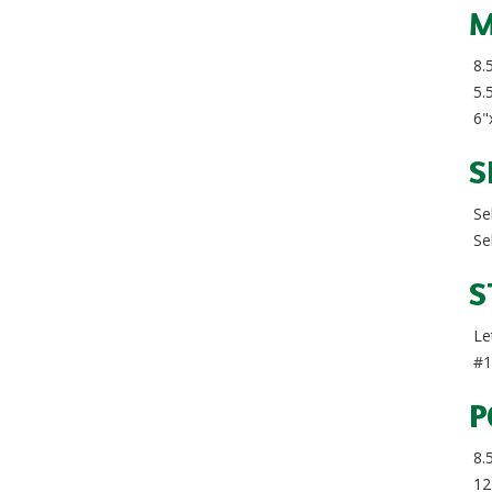
M
8.5
5.5
6"x
S
Sel
Sel
S
Let
#1
P
8.
12