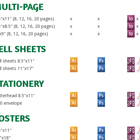
ULTI-PAGE
"x11" (8, 12, 16, 20 pages)
x
x
x
"x8.5" (8, 12, 16, 20 pages)
x
x
x
9" (8, 12, 16, 20 pages)
x
x
x
ELL SHEETS
l sheets 8.5"x11"
l sheets 11"x17"
TATIONERY
terhead 8.5"x11"
0 envelope
OSTERS
5"x11"
"x18"