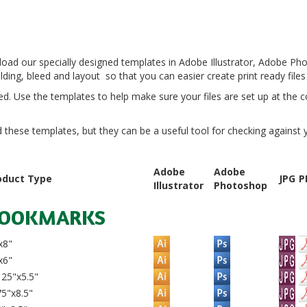
load our specially designed templates in Adobe Illustrator, Adobe P
ding, bleed and layout so that you can easier create print ready files
d. Use the templates to help make sure your files are set up at the co
hese templates, but they can be a useful tool for checking against you
Adobe
Adobe
oduct Type
JPG
P
Illustrator
Photoshop
OOKMARKS
x8"
x6"
25"x5.5"
5"x8.5"