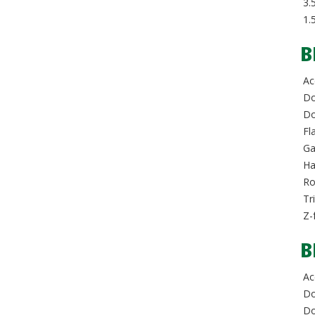
3.5
1.
B
Acc
Do
Dou
Fla
Ga
Hal
Rol
Tri
Z-
B
Acc
Do
Dou