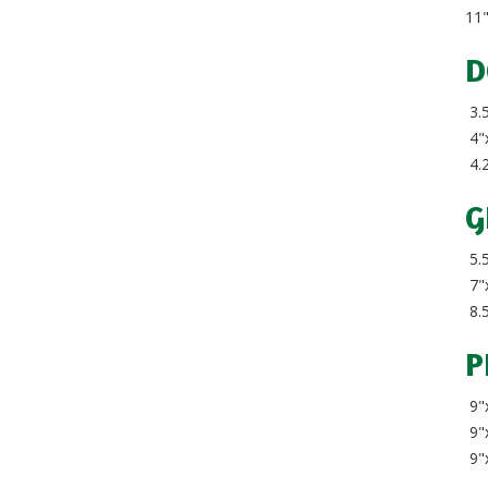
11
D
3.5
4"
4.
G
5.5
7"x
8.5
P
9"x
9"x
9"x