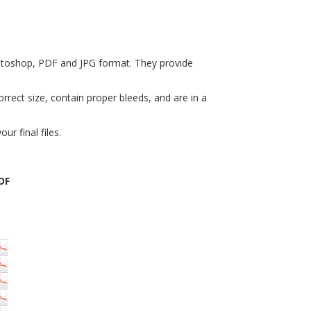
hotoshop, PDF and JPG format. They provide
rrect size, contain proper bleeds, and are in a
r final files.
DF