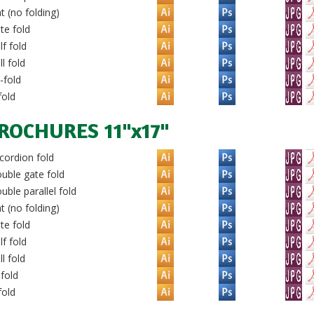
t (no folding)
te fold
f fold
l fold
-fold
fold
ROCHURES 11"x17"
ordion fold
uble gate fold
ble parallel fold
t (no folding)
te fold
f fold
l fold
-fold
fold