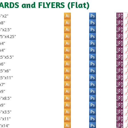
ARDS and FLYERS (Flat)
5"x2"
x8"
"x2.5"
5"x4.25"
x4"
x4"
5"x5.5"
x6"
25"x6"
25"x11"
x7"
x9"
"x8.5"
x9"
"x3.5"
5"x11"
"x14"