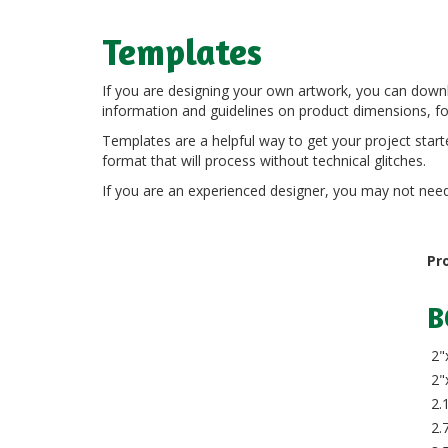
Templates
If you are designing your own artwork, you can down
information and guidelines on product dimensions, fol
Templates are a helpful way to get your project starte
format that will process without technical glitches.
If you are an experienced designer, you may not need t
Pr
B
2"
2"
2.1
2.7