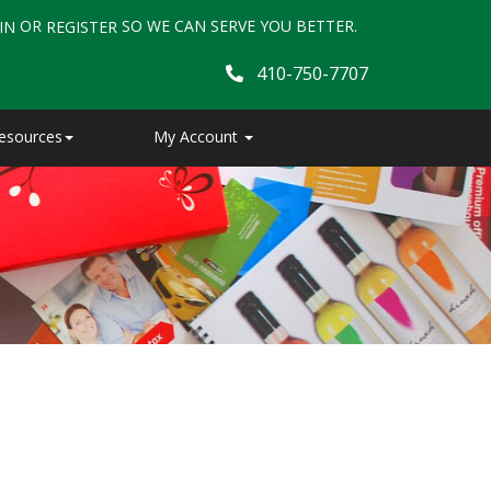
OR
SO WE CAN SERVE YOU BETTER.
IN
REGISTER
410-750-7707
esources
My Account