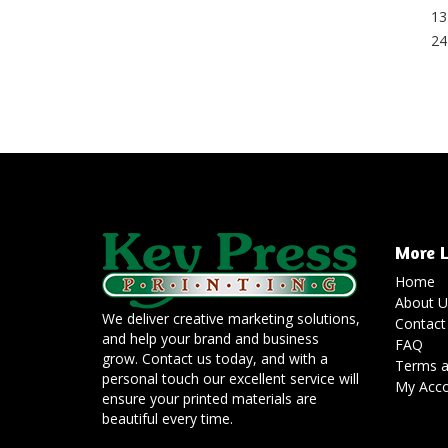
13
24
More L
Home
About U
We deliver creative marketing solutions,
Contact
and help your brand and business
FAQ
grow. Contact us today, and with a
Terms a
personal touch our excellent service will
My Acc
ensure your printed materials are
beautiful every time.