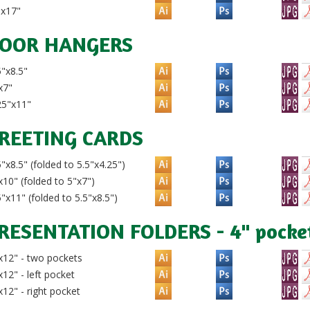
"x17"
OOR HANGERS
"x8.5"
x7"
25"x11"
REETING CARDS
"x8.5" (folded to 5.5"x4.25")
10" (folded to 5"x7")
"x11" (folded to 5.5"x8.5")
RESENTATION FOLDERS - 4" pocke
12" - two pockets
12" - left pocket
12" - right pocket