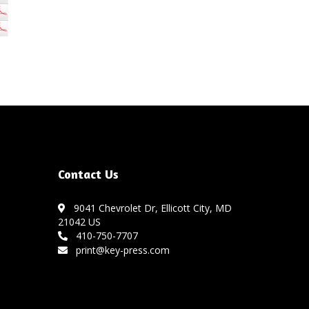
Contact Us
9041 Chevrolet Dr, Ellicott City, MD
21042 US
410-750-7707
print@key-press.com