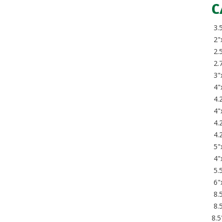
C
3.
2"
2.5
2.7
3"
4"
4.2
4"
4.
4.
5"
4"
5.5
6"
8.5
8.
8.5