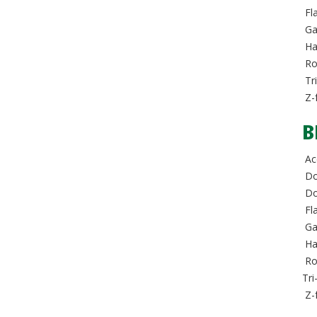
Fla
Ga
Hal
Rol
Tri
Z-
B
Acc
Do
Dou
Fla
Ga
Hal
Rol
Tri
Z-