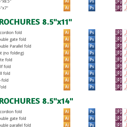
"x8.5"
5"x7"
ROCHURES 8.5"x11"
ordion fold
uble gate fold
ble Parallel fold
t (no folding)
te fold
f fold
l fold
-fold
fold
ROCHURES 8.5"x14"
ordion fold
uble gate fold
ble parallel fold