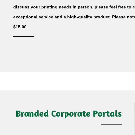
discuss your printing needs in person, please feel free to cal
exceptional service and a high-quality product. Please no
$15.00.
Branded Corporate Portals