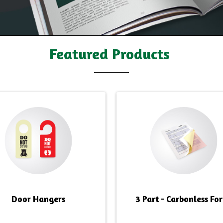
Featured Products
Door Hangers
3 Part - Carbonless Fo