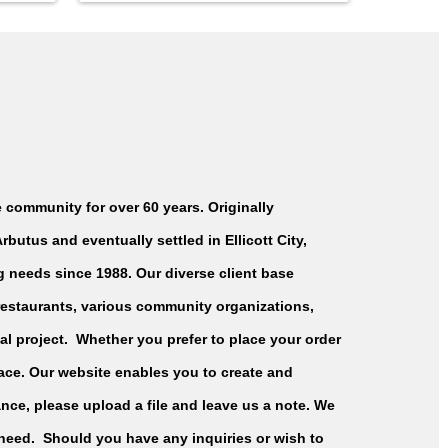
 community for over 60 years. Originally
butus and eventually settled in Ellicott City,
ng needs since 1988. Our diverse client base
 restaurants, various community organizations,
al project. Whether you prefer to place your order
place. Our website enables you to create and
nce, please upload a file and leave us a note. We
need. Should you have any inquiries or wish to