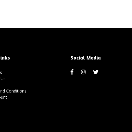
inks
Social Media
s
 Us
nd Conditions
ount