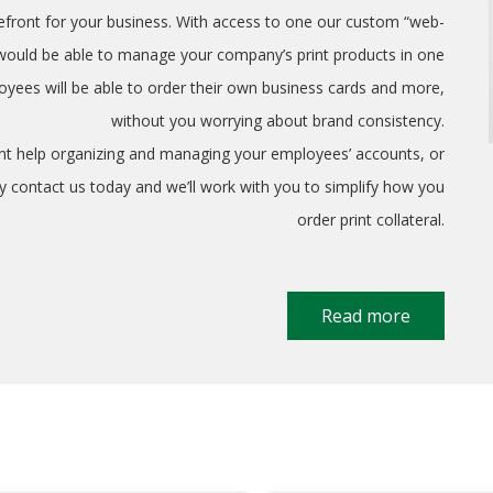
refront for your business. With access to one our custom “web-
 would be able to manage your company’s print products in one
yees will be able to order their own business cards and more,
without you worrying about brand consistency.
ant help organizing and managing your employees’ accounts, or
ply contact us today and we’ll work with you to simplify how you
order print collateral.
Read more