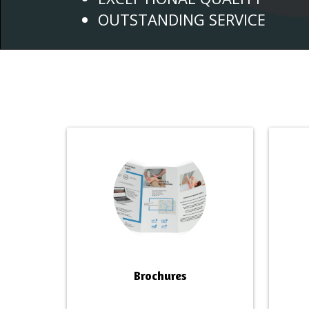
OUTSTANDING SERVICE
Brochures