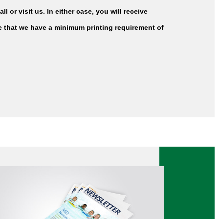
l or visit us. In either case, you will receive
te that we have a minimum printing requirement of