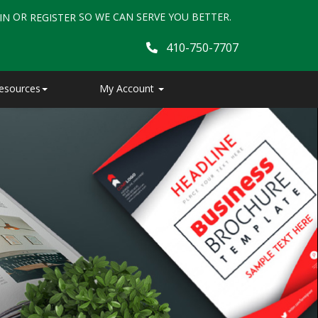
OR
SO WE CAN SERVE YOU BETTER.
IN
REGISTER
410-750-7707
esources
My Account