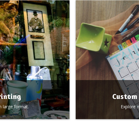
inting
Custom 
 large format.
Explore 