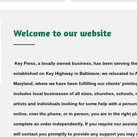
Welcome to our website
Key Press, a locally owned business, has been serving the
established on Key Highway in Baltimore, we relocated to Ar
Maryland, where we have been fulfilling our clients' printi
includes local businesses of all sizes, churches, schools,
artists and individuals looking for some help with a person
online, over the phone, or in person, you are in the right 
complete an order independently. If you require our assista
will contact you promptly to provide any support you may 