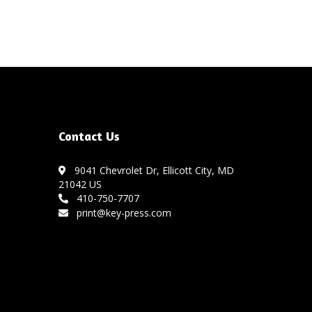
Contact Us
9041 Chevrolet Dr, Ellicott City, MD
21042 US
410-750-7707
print@key-press.com