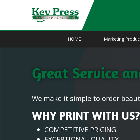
HOME
Marketing Produc
Great Service a
We make it simple to order beauti
WHY PRINT WITH US?
COMPETITIVE PRICING
EXCEPTIONAL QUALITY