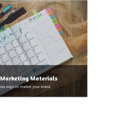
Marketing Materials
new ways to market your brand.