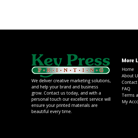
More L
Home
About U
We deliver creative marketing solutions,
Contact
and help your brand and business
FAQ
grow. Contact us today, and with a
Terms a
personal touch our excellent service will
My Acc
ensure your printed materials are
beautiful every time.