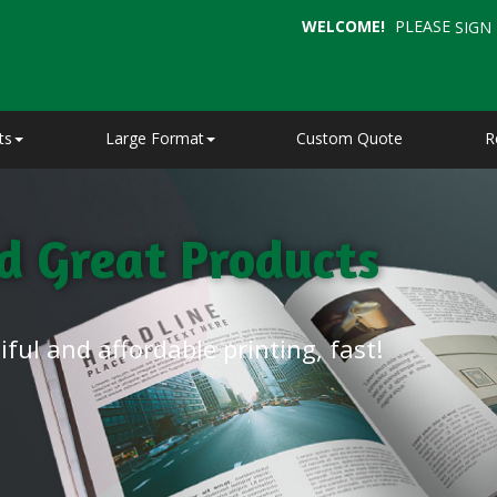
WELCOME!
PLEASE
SIGN 
ts
Large Format
Custom Quote
R
nd Great Products
ful and affordable printing, fast!