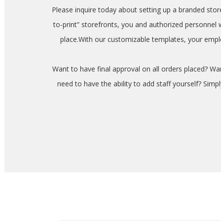
Please inquire today about setting up a branded sto
to-print” storefronts, you and authorized personnel
place.With our customizable templates, your emplo
Want to have final approval on all orders placed? W
need to have the ability to add staff yourself? Sim