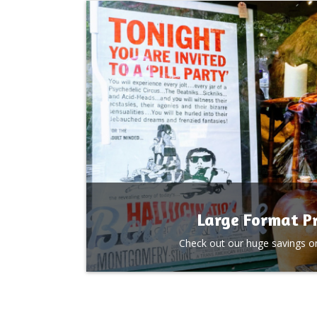
Large Format Pr
Check out our huge savings on