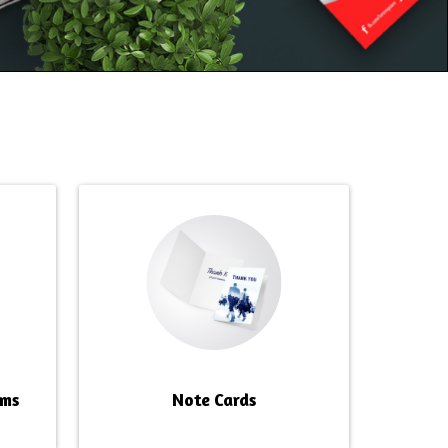
rms
Note Cards